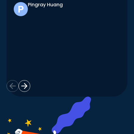
Pingray Huang