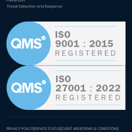
Prevention
Threat Detection and Response
PRIVACY POLICY
SERVICE STATUS
CLIENT AREA
TERMS & CONDITIONS