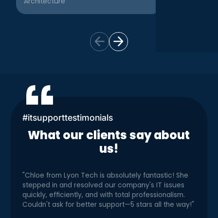
Architecture
Creative
#itsupporttestimonials
What our clients say about
us!
"Chloe from Lyon Tech is absolutely fantastic! She
stepped in and resolved our company's IT issues
quickly, efficiently, and with total professionalism.
Couldn't ask for better support—5 stars all the way!"