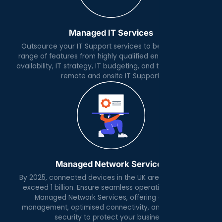
Managed IT Services
Outsource your IT Support services to benefit from a
range of features from highly qualified engineers, 24x7
availability, IT strategy, IT budgeting, and the day to day
remote and onsite IT Support.
Managed Network Services
By 2025, connected devices in the UK are expected to
exceed 1 billion. Ensure seamless operations with our
Managed Network Services, offering expert IP
management, optimised connectivity, and advanced
security to protect your business.