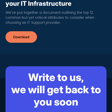
your IT Infrastructure
We've put together a document outlining the top 12
common but yet critical attributes to consider when
choosing an IT Support provider.
Download
Write to us,
we will get back to
you soon