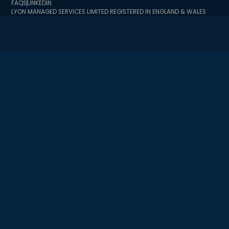
FAQS
LINKEDIN
LYON MANAGED SERVICES LIMITED REGISTERED IN ENGLAND & WALES
BUSINESS REGISTRATION NUMBER 10726341 BUSINESS TRADING
ADDRESS 2 MINSTER COURT, MINCING LANE, LONDON EC3R 7BB