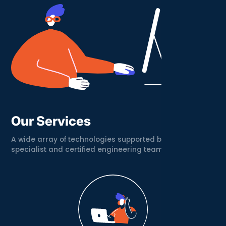
Our Services
A wide array of technologies supported by a
specialist and certified engineering team.