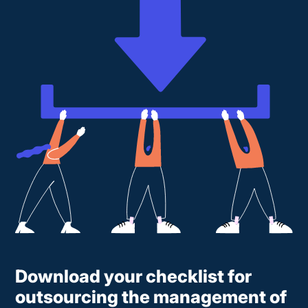
Download your checklist for
outsourcing the management of