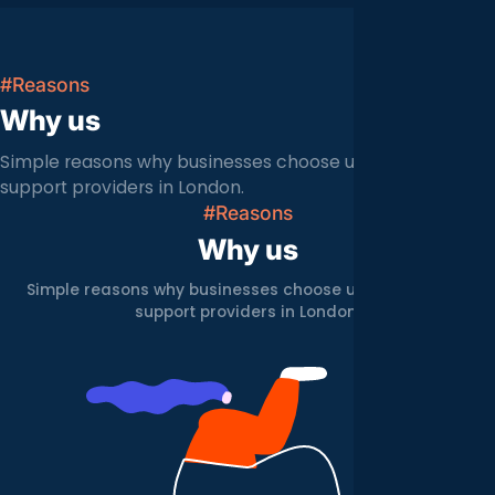
#Reasons
Why us
Simple reasons why businesses choose us over other IT
support providers in London.
#Reasons
Why us
Simple reasons why businesses choose us over other IT
support providers in London.