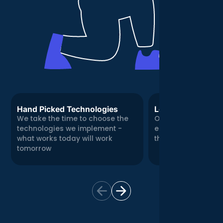
Hand Picked Technologies
Local, Real Expert
We take the time to choose the
Our Central London
technologies we implement -
engineering team
what works today will work
there for you in per
tomorrow