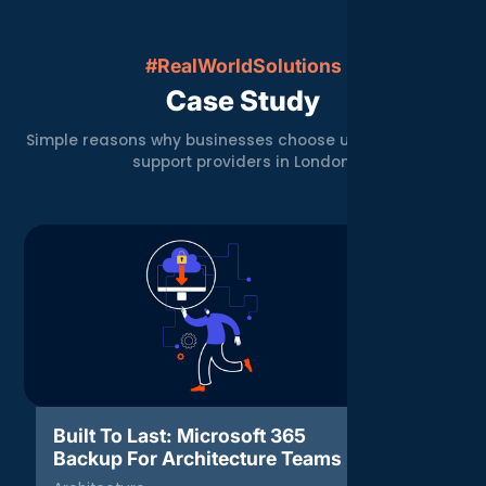
#RealWorldSolutions
Case Study
Simple reasons why businesses choose us over other IT
support providers in London.
Built To Last: Microsoft 365
Threat 
Backup For Architecture Teams
Respons
Agenc