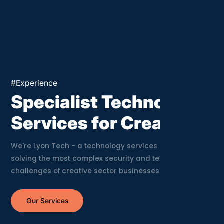
Crea
#Experience
Specialist Technology
Services for Creatives
We're Lyon Tech - a technology services company
solving the most complex security and technology
challenges of creative sector businesses.
Our Services