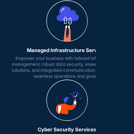
Managed Infrastructure Services
Empower your business with tailored infrastructure
management, robust data security, essential software
solutions, and integrated communication platforms for
seamless operations and growth.
Cyber Security Services