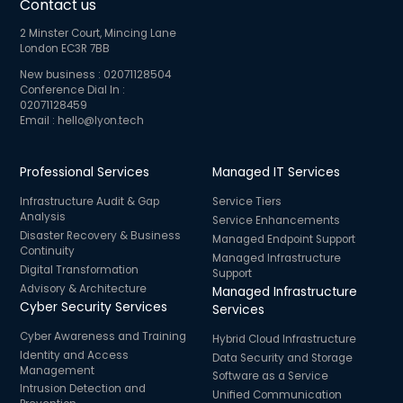
Contact us
2 Minster Court, Mincing Lane
London EC3R 7BB
New business :
02071128504
Conference Dial In :
02071128459
Email :
hello@lyon.tech
Professional Services
Managed IT Services
Infrastructure Audit & Gap
Service Tiers
Analysis
Service Enhancements
Disaster Recovery & Business
Managed Endpoint Support
Continuity
Managed Infrastructure
Digital Transformation
Support
Advisory & Architecture
Managed Infrastructure
Cyber Security Services
Services
Cyber Awareness and Training
Hybrid Cloud Infrastructure
Identity and Access
Data Security and Storage
Management
Software as a Service
Intrusion Detection and
Unified Communication