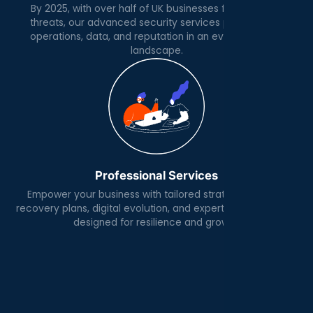
By 2025, with over half of UK businesses facing cyber
threats, our advanced security services protect your
operations, data, and reputation in an evolving digital
landscape.
Professional Services
Empower your business with tailored strategies, robust
recovery plans, digital evolution, and expert IT architecture
designed for resilience and growth.