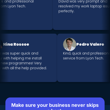
 and professional
David was very prompt and
m Lyon Tech.
resolved my work laptop issue
perfectly.
Nina Roscoe
Pedro Valero
riya was super quick and
Kind, quick and profess
endly with helping me install
service from Lyon Tech.
me new programmes! Very
ppy with all the help provided.
Make sure your business never skips