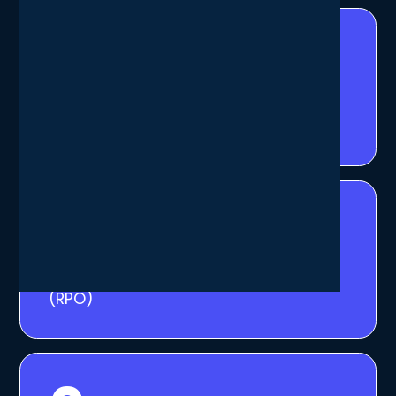
1
h
average Recovery Time Objective
(RTO)
15
min
average Recovery Point Objective
(RPO)