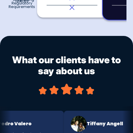
Quickly
Regulatory
Requirements
What our clients have to
say about us
ro Valero
Tiffany Angell