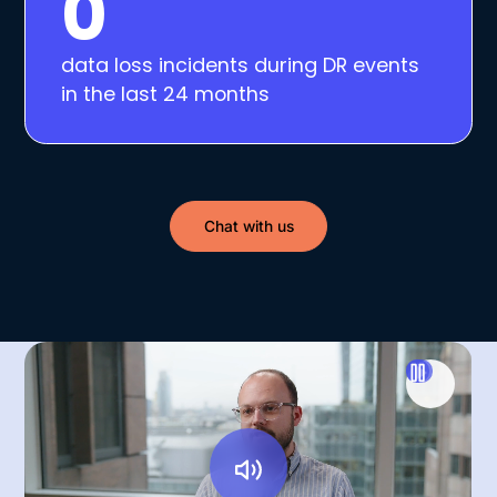
0
data loss incidents during DR events
in the last 24 months
Chat with us