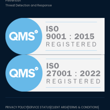
Prevention
Threat Detection and Response
PRIVACY POLICY
SERVICE STATUS
CLIENT AREA
TERMS & CONDITIONS