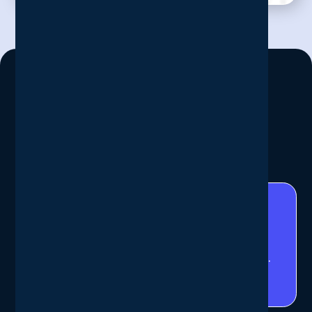
Our Work In Numbers
We don’t just talk the talk
11
/11
successful recovery tests completed.
(2025 Q3)