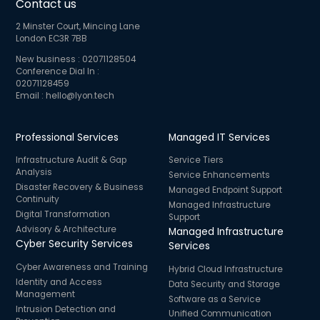
Contact us
2 Minster Court, Mincing Lane
London EC3R 7BB
New business :
02071128504
Conference Dial In :
02071128459
Email :
hello@lyon.tech
Professional Services
Managed IT Services
Infrastructure Audit & Gap
Service Tiers
Analysis
Service Enhancements
Disaster Recovery & Business
Managed Endpoint Support
Continuity
Managed Infrastructure
Digital Transformation
Support
Advisory & Architecture
Managed Infrastructure
Cyber Security Services
Services
Cyber Awareness and Training
Hybrid Cloud Infrastructure
Identity and Access
Data Security and Storage
Management
Software as a Service
Intrusion Detection and
Unified Communication