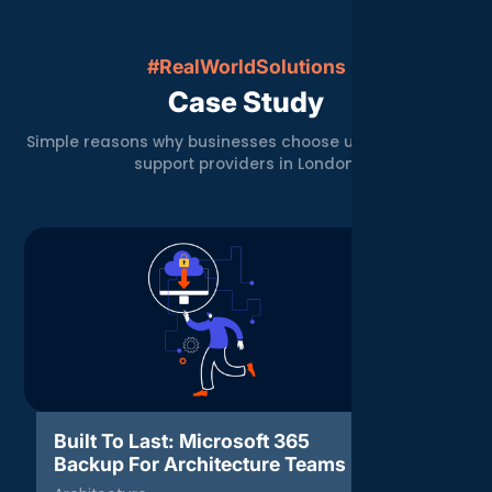
#RealWorldSolutions
Case Study
Simple reasons why businesses choose us over other IT
support providers in London.
Built To Last: Microsoft 365
Threat 
Backup For Architecture Teams
Respons
Agenc