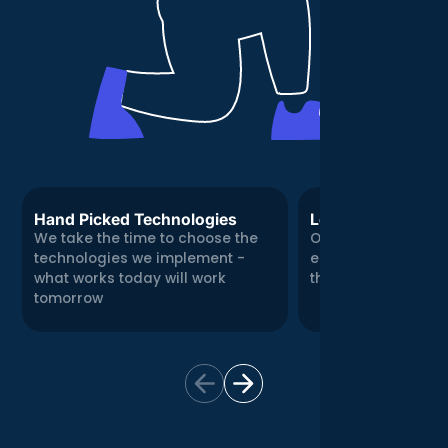
Hand Picked Technologies
Local, Real Expert
We take the time to choose the
Our Central London
technologies we implement -
engineering team
what works today will work
there for you in per
tomorrow