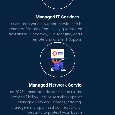
Managed IT Services
Outsource your IT Support services to benefit from a
range of features from highly qualified engineers, 24x7
availability, IT strategy, IT budgeting, and the day to day
remote and onsite IT Support.
Managed Network Services
By 2025, connected devices in the UK are expected to
exceed 1 billion. Ensure seamless operations with our
Managed Network Services, offering expert IP
management, optimised connectivity, and advanced
security to protect your business.