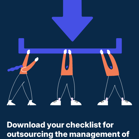
Download your checklist for
outsourcing the management of