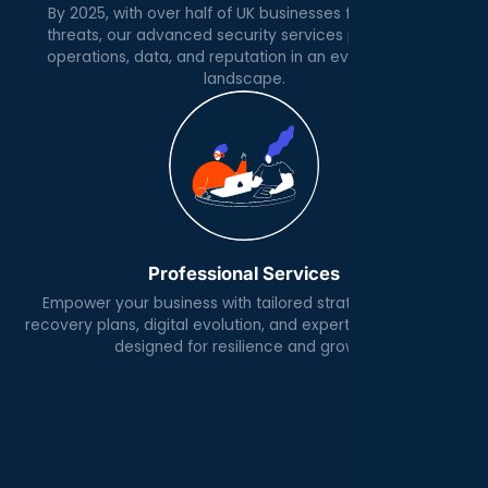
By 2025, with over half of UK businesses facing cyber
threats, our advanced security services protect your
operations, data, and reputation in an evolving digital
landscape.
Professional Services
Empower your business with tailored strategies, robust
recovery plans, digital evolution, and expert IT architecture
designed for resilience and growth.