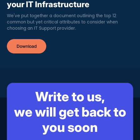
your IT Infrastructure
We've put together a document outlining the top 12
common but yet critical attributes to consider when
choosing an IT Support provider.
Download
Write to us,
we will get back to
you soon