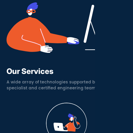
Our Services
A wide array of technologies supported by a
specialist and certified engineering team.