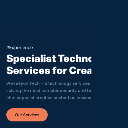
Crea
#Experience
Specialist Technology
Services for Creatives
We're Lyon Tech - a technology services company
solving the most complex security and technology
challenges of creative sector businesses.
Our Services