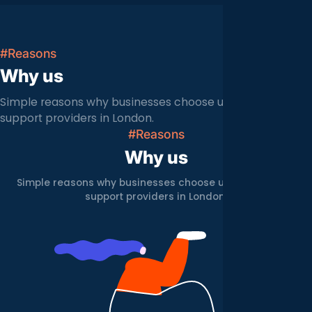
#Reasons
Why us
Simple reasons why businesses choose us over other IT
support providers in London.
#Reasons
Why us
Simple reasons why businesses choose us over other IT
support providers in London.