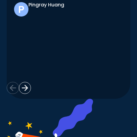
Pingray Huang