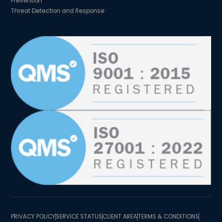
Prevention
Threat Detection and Response
PRIVACY POLICY
SERVICE STATUS
CLIENT AREA
TERMS & CONDITIONS