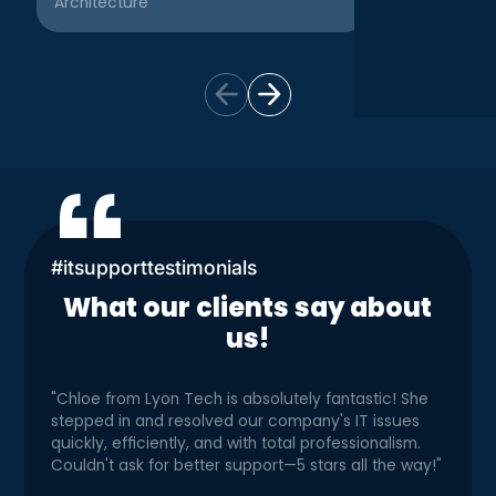
Architecture
Creative
#itsupporttestimonials
What our clients say about
us!
"Chloe from Lyon Tech is absolutely fantastic! She
stepped in and resolved our company's IT issues
quickly, efficiently, and with total professionalism.
Couldn't ask for better support—5 stars all the way!"