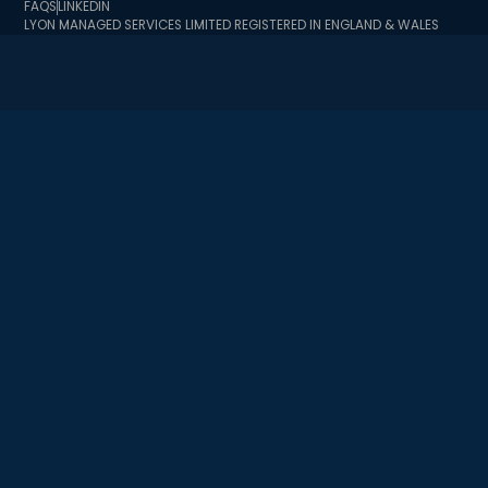
FAQS
LINKEDIN
LYON MANAGED SERVICES LIMITED REGISTERED IN ENGLAND & WALES
BUSINESS REGISTRATION NUMBER 10726341 BUSINESS TRADING
ADDRESS 2 MINSTER COURT, MINCING LANE, LONDON EC3R 7BB