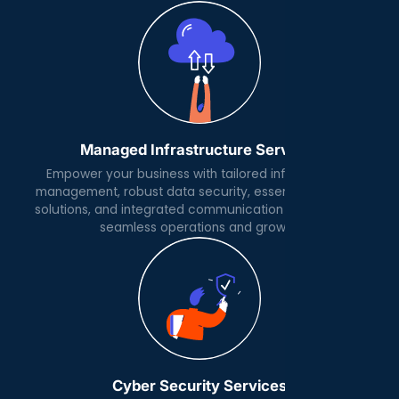
Managed Infrastructure Services
Empower your business with tailored infrastructure
management, robust data security, essential software
solutions, and integrated communication platforms for
seamless operations and growth.
Cyber Security Services