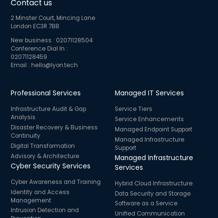
Contact us
2 Minster Court, Mincing Lane
London EC3R 7BB
New business :
02071128504
Conference Dial In :
02071128459
Email :
hello@lyon.tech
Professional Services
Managed IT Services
Infrastructure Audit & Gap
Service Tiers
Analysis
Service Enhancements
Disaster Recovery & Business
Managed Endpoint Support
Continuity
Managed Infrastructure
Digital Transformation
Support
Advisory & Architecture
Managed Infrastructure
Cyber Security Services
Services
Cyber Awareness and Training
Hybrid Cloud Infrastructure
Identity and Access
Data Security and Storage
Management
Software as a Service
Intrusion Detection and
Unified Communication