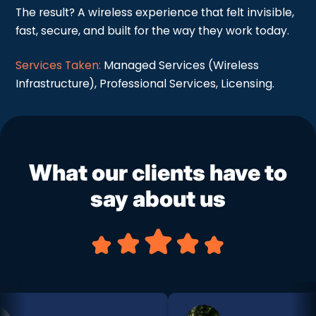
The result? A wireless experience that felt invisible,
fast, secure, and built for the way they work today.
Services Taken:
Managed Services (Wireless
Infrastructure), Professional Services, Licensing.
What our clients have to
say about us