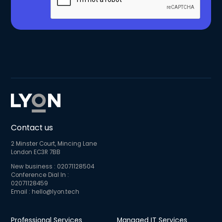
Contact us
2 Minster Court, Mincing Lane
London EC3R 7BB
New business :
02071128504
Conference Dial In :
02071128459
Email :
hello@lyon.tech
Professional Services
Managed IT Services