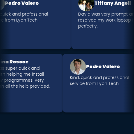
Pedro Valero
Tiffany Angell
quick and professional
David was very prompt an
e from Lyon Tech.
resolved my work laptop is
perfectly.
Nina Roscoe
Pedro Valero
was super quick and
 with helping me install
Kind, quick and professional
ew programmes! Very
service from Lyon Tech.
th all the help provided.