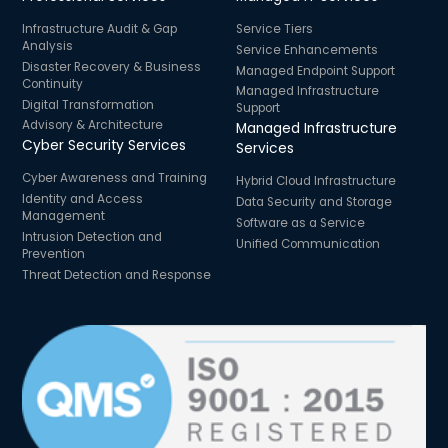
Infrastructure Audit & Gap
Service Tiers
Analysis
Service Enhancements
Disaster Recovery & Business
Managed Endpoint Support
Continuity
Managed Infrastructure
Digital Transformation
Support
Advisory & Architecture
Managed Infrastructure
Cyber Security Services
Services
Cyber Awareness and Training
Hybrid Cloud Infrastructure
Identity and Access
Data Security and Storage
Management
Software as a Service
Intrusion Detection and
Unified Communication
Prevention
Threat Detection and Response