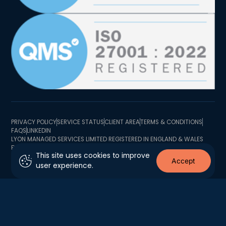
PRIVACY POLICY
SERVICE STATUS
CLIENT AREA
TERMS & CONDITIONS
FAQS
LINKEDIN
LYON MANAGED SERVICES LIMITED REGISTERED IN ENGLAND & WALES
BUSINESS REGISTRATION NUMBER 10726341 BUSINESS TRADING
This site uses cookies to improve
ADDRESS 2 MINSTER COURT, MINCING LANE, LONDON EC3R 7BB
Accept
user experience.