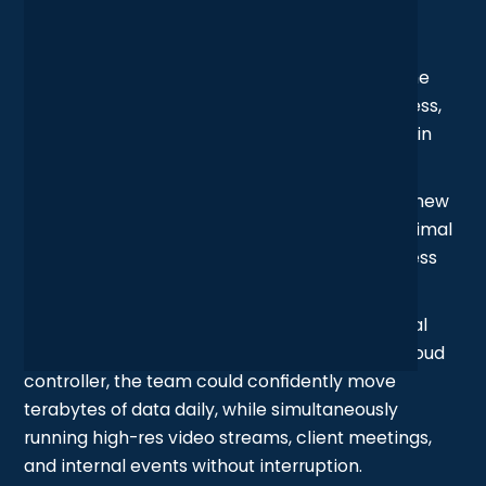
Outcome
After years of incremental changes and office
refits, the studio’s wireless network had become
misaligned with how the space, and the business,
actually operated. The refresh brought it back in
sync.
By redesigning the wireless layout based on a new
site survey and deploying access points in optimal
locations, the studio achieved complete wireless
coverage with zero signal dead zones.
With network traffic now separated using virtual
LANs and centrally managed through UniFi’s cloud
controller, the team could confidently move
terabytes of data daily, while simultaneously
running high-res video streams, client meetings,
and internal events without interruption.