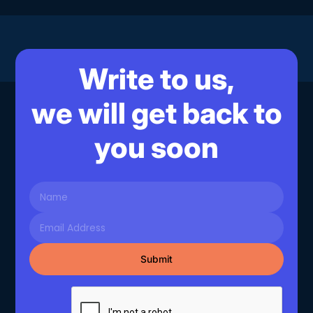
Write to us,
we will get back to
you soon