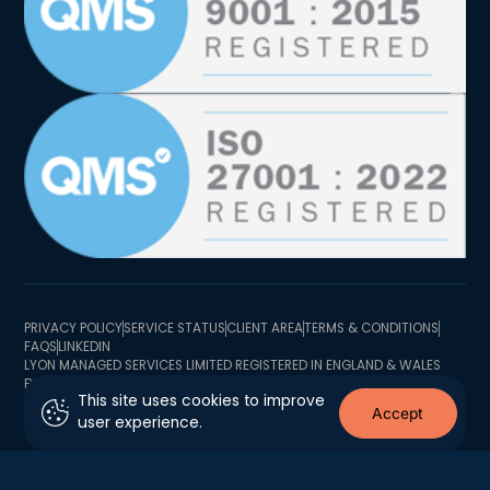
PRIVACY POLICY
SERVICE STATUS
CLIENT AREA
TERMS & CONDITIONS
FAQS
LINKEDIN
LYON MANAGED SERVICES LIMITED REGISTERED IN ENGLAND & WALES
BUSINESS REGISTRATION NUMBER 10726341 BUSINESS TRADING
This site uses cookies to improve
ADDRESS 2 MINSTER COURT, MINCING LANE, LONDON EC3R 7BB
Accept
user experience.