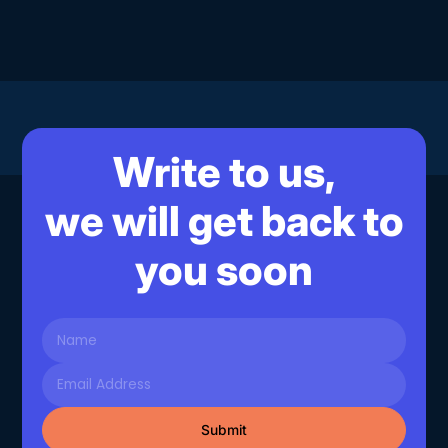
Write to us,
we will get back to
you soon