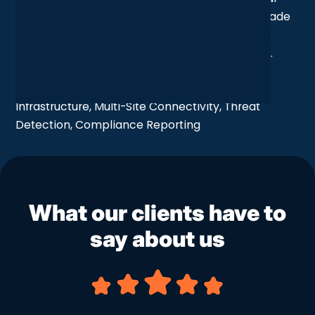
upgrade, yes: but also a strategic shift that’s made
the whole organisation more connected, more
secure, and more confident in the way it works.
Services Taken:
Network Security, Wireless
Infrastructure, Multi-Site Connectivity, Threat
Detection, Compliance Reporting
What our clients have to
say about us