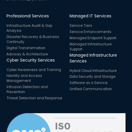
Professional Services
Managed IT Services
Infrastructure Audit & Gap
Service Tiers
Analysis
Service Enhancements
Disaster Recovery & Business
Managed Endpoint Support
Continuity
Managed Infrastructure
Digital Transformation
Support
Advisory & Architecture
Managed Infrastructure
Cyber Security Services
Services
Cyber Awareness and Training
Hybrid Cloud Infrastructure
Identity and Access
Data Security and Storage
Management
Software as a Service
Intrusion Detection and
Unified Communication
Prevention
Threat Detection and Response