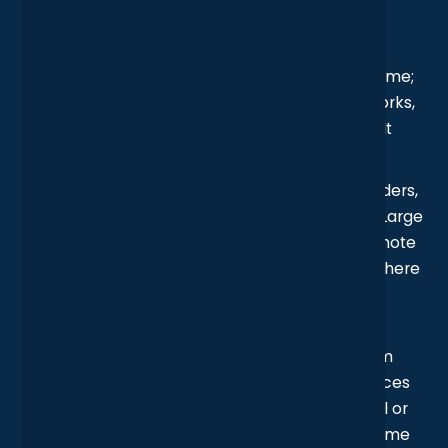
Challenge
Each studio had built up its own IT setup over time;
separate firewalls, independent wireless networks,
and different rules for who could access what. It
worked… until it didn’t.
With teams needing to collaborate across borders,
this fragmented network created headaches. Large
files took forever to move between offices, remote
consultants struggled to stay connected, and there
was no easy way to keep an eye on what was
happening across the entire system.
The real tipping point? Increased pressure from
insurers and clients to prove their cyber defences
were up to scratch. Without centralised control or
consistent security, the business knew it was time