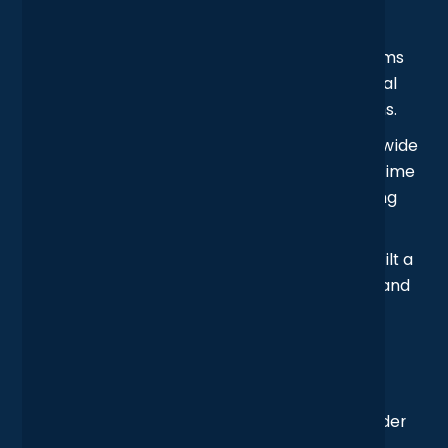
Seamless Site-to-Site Connectivity
: We
established secure inter-office links, so teams
could share large files and collaborate in real
time, without hitting walls between locations.
Threat Detection, Everywhere
: Network-wide
monitoring was introduced, providing real-time
alerts on suspicious activity and streamlining
compliance reporting.
Secure Access for Remote Teams
: We built a
secure framework for external consultants and
roaming staff, keeping access locked down
without slowing anyone down.
Outcome
Bringing the UK and Dublin offices together under