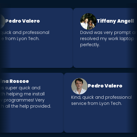
Pedro Valero
Tiffany Angell
quick and professional
David was very prompt an
e from Lyon Tech.
resolved my work laptop is
perfectly.
Nina Roscoe
Pedro Valero
was super quick and
 with helping me install
Kind, quick and professional
ew programmes! Very
service from Lyon Tech.
ith all the help provided.