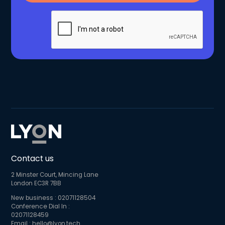
Contact us
2 Minster Court, Mincing Lane
London EC3R 7BB
New business :
02071128504
Conference Dial In :
02071128459
Email :
hello@lyon.tech