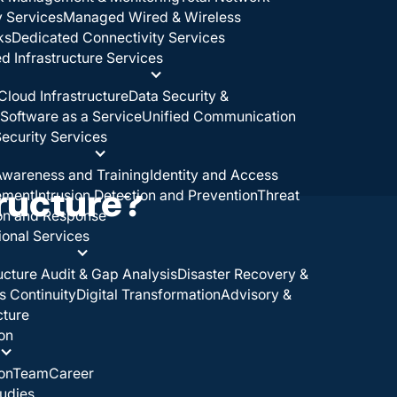
y Services
Managed Wired & Wireless
ks
Dedicated Connectivity Services
 Infrastructure Services
Cloud Infrastructure
Data Security &
Software as a Service
Unified Communication
ecurity Services
wareness and Training
Identity and Access
tructure?
ement
Intrusion Detection and Prevention
Threat
on and Response
ional Services
ructure Audit & Gap Analysis
Disaster Recovery &
s Continuity
Digital Transformation
Advisory &
cture
on
on
Team
Career
udies