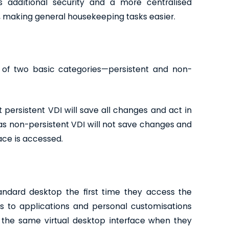
es additional security and a more centralised
 making general housekeeping tasks easier.
d of two basic categories—persistent and non-
 persistent VDI will save all changes and act in
 non-persistent VDI will not save changes and
ace is accessed.
tandard desktop the first time they access the
 to applications and personal customisations
o the same virtual desktop interface when they