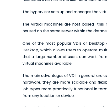
The hypervisor sets up and manages the virt
The virtual machines are host-based—this 
housed on the same server within the datace
One of the most popular VDIs or Desktop as
Desktop, which allows users to operate mul
that a large number of users can work from 
virtual machines available.
The main advantages of VDI in general are c
hardware, they are more scalable and flexib
job types more practically functional in ter
from any location or device.