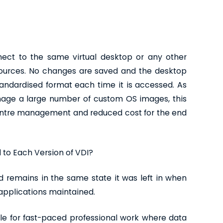
ect to the same virtual desktop or any other
ources. No changes are saved and the desktop
tandardised format each time it is accessed. As
age a large number of custom OS images, this
centre management and reduced cost for the end
 to Each Version of VDI?
 remains in the same state it was left in when
o applications maintained.
able for fast-paced professional work where data