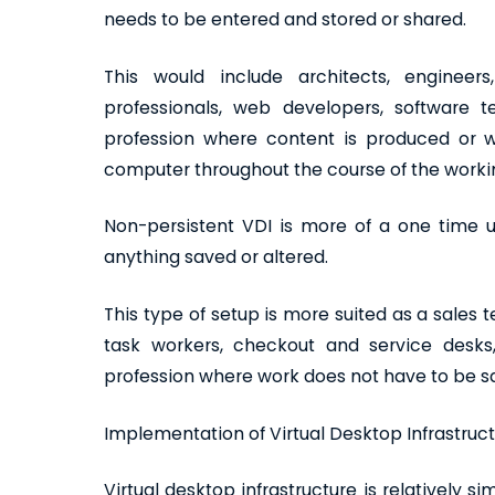
needs to be entered and stored or shared.
This would include architects, engineers
professionals, web developers, software tes
profession where content is produced or
computer throughout the course of the worki
Non-persistent VDI is more of a one time u
anything saved or altered.
This type of setup is more suited as a sales 
task workers, checkout and service desks, f
profession where work does not have to be 
Implementation of Virtual Desktop Infrastruc
Virtual desktop infrastructure is relatively s