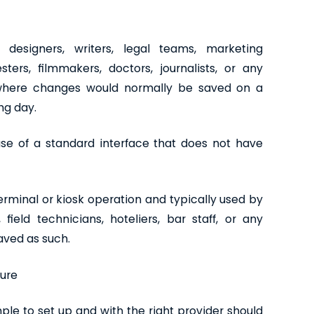
, designers, writers, legal teams, marketing
ters, filmmakers, doctors, journalists, or any
 where changes would normally be saved on a
ng day.
se of a standard interface that does not have
terminal or kiosk operation and typically used by
ield technicians, hoteliers, bar staff, or any
saved as such.
ture
imple to set up and with the right provider should