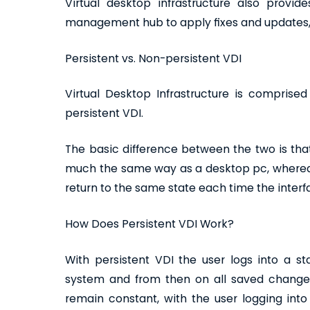
Virtual desktop infrastructure also provid
management hub to apply fixes and updates,
Persistent vs. Non-persistent VDI
Virtual Desktop Infrastructure is comprise
persistent VDI.
The basic difference between the two is that
much the same way as a desktop pc, whereas
return to the same state each time the interf
How Does Persistent VDI Work?
With persistent VDI the user logs into a s
system and from then on all saved changes
remain constant, with the user logging int