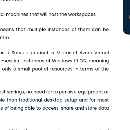
ual machines that will host the workspaces.
means that multiple instances of them can be
ntre.
 a Service product is Microsoft Azure Virtual
ti-session instances of Windows 10 OS, meaning
only a small pool of resources in terms of the
ost savings, no need for expensive equipment or
le than traditional desktop setup and for most
ms of being able to access, share and store data