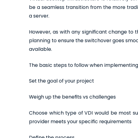
be a seamless transition from the more tradi
a server.
However, as with any significant change to th
planning to ensure the switchover goes smoo
available.
The basic steps to follow when implementing a
Set the goal of your project
Weigh up the benefits vs challenges
Choose which type of VDI would be most sui
provider meets your specific requirements
Define the process