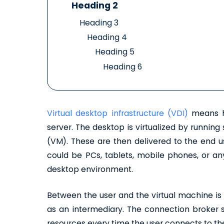
Heading 2
Heading 3
Heading 4
Heading 5
Heading 6
Virtual desktop infrastructure (VDI)
means ho
server. The desktop is virtualized by runnin
(VM). These are then delivered to the end u
could be PCs, tablets, mobile phones, or any
desktop environment.
Between the user and the virtual machine is 
as an intermediary. The connection broker se
resources every time the user connects to the