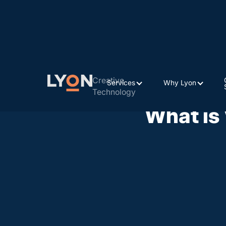
Creative
Services
Why Lyon
Technology
What is 