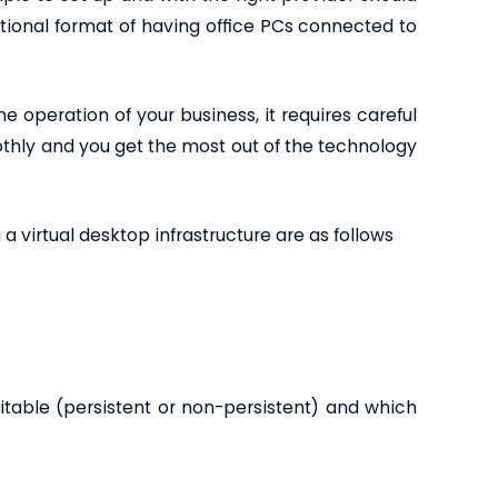
tional format of having office PCs connected to
e operation of your business, it requires careful
thly and you get the most out of the technology
 virtual desktop infrastructure are as follows
table (persistent or non-persistent) and which