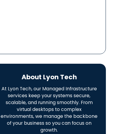
About Lyon Tech
At Lyon Tech, our Managed Infrastructure
services keep your systems secure,
scalable, and running smoothly. From
virtual desktops to complex
environments, we manage the backbone
of your business so you can focus on
growth.