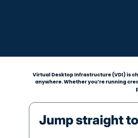
Virtual Desktop Infrastructure (VDI) is
anywhere. Whether you’re running creat
Jump straight to.