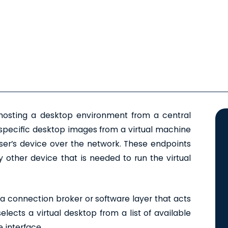
sting a desktop environment from a central
g specific desktop images from a virtual machine
ser’s device over the network. These endpoints
 other device that is needed to run the virtual
a connection broker or software layer that acts
lects a virtual desktop from a list of available
 interface.