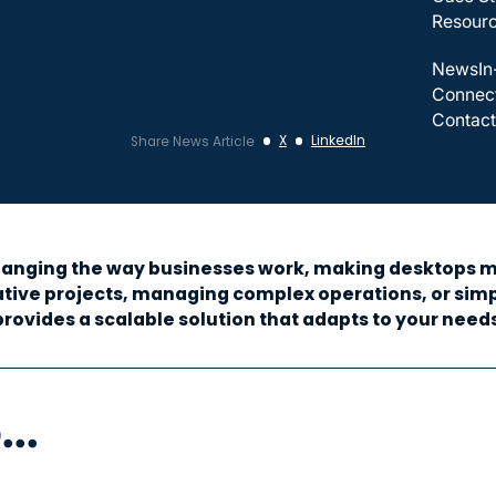
Resour
News
In
Connec
Contact
X
LinkedIn
Share News Article
 changing the way businesses work, making desktops mo
ive projects, managing complex operations, or simpl
provides a scalable solution that adapts to your needs
..