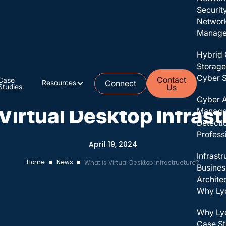
Securit
Networ
Managed
Hybrid 
Storage
Cyber S
Contact
Case
Resources
Connect
Studies
Us
Staying Connected
Cyber A
Virtual Desktop Infras
Manag
Detecti
Profess
April 19, 2024
Infrast
Home
News
What is Virtual Desktop Infrastructure?
Busines
Archite
Why Ly
Why Ly
Case St