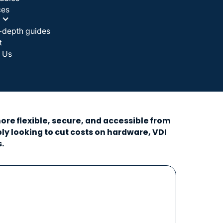
ces
-depth guides
t
 Us
re flexible, secure, and accessible from
y looking to cut costs on hardware, VDI
.