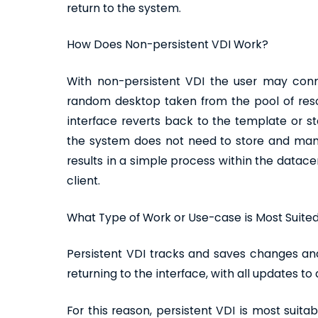
return to the system.
How Does Non-persistent VDI Work?
With non-persistent VDI the user may conn
random desktop taken from the pool of res
interface reverts back to the template or s
the system does not need to store and man
results in a simple process within the data
client.
What Type of Work or Use-case is Most Suited
Persistent VDI tracks and saves changes and
returning to the interface, with all updates t
For this reason, persistent VDI is most suit