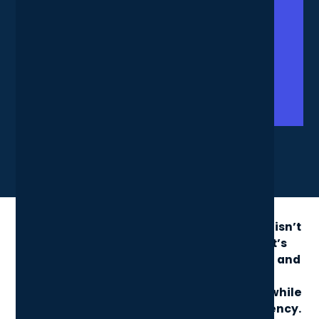
X
LinkedIn
Share News Article
Sourcing laptops for your London business isn’t
just about finding the cheapest option, it’s
about balancing performance, portability, and
security. The right choice can boost
productivity and reduce long-term costs, while
the wrong one risks downtime and inefficiency.