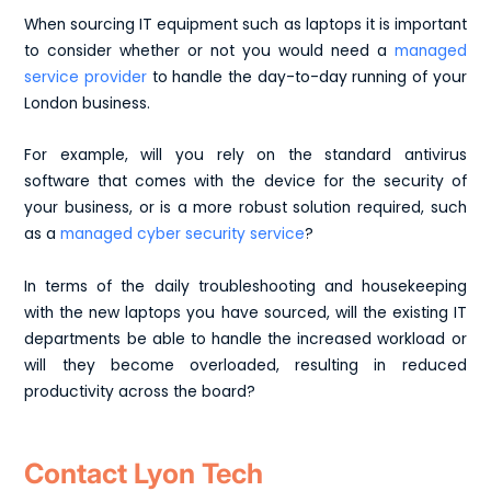
When sourcing IT equipment such as laptops it is important
to consider whether or not you would need a
managed
service provider
to handle the day-to-day running of your
London business.
For example, will you rely on the standard antivirus
software that comes with the device for the security of
your business, or is a more robust solution required, such
as a
managed cyber security service
?
In terms of the daily troubleshooting and housekeeping
with the new laptops you have sourced, will the existing IT
departments be able to handle the increased workload or
will they become overloaded, resulting in reduced
productivity across the board?
Contact Lyon Tech