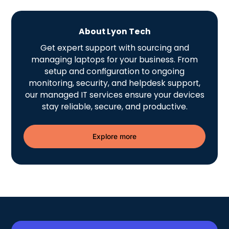
About Lyon Tech
Get expert support with sourcing and
managing laptops for your business. From
setup and configuration to ongoing
monitoring, security, and helpdesk support,
our managed IT services ensure your devices
stay reliable, secure, and productive.
Explore more