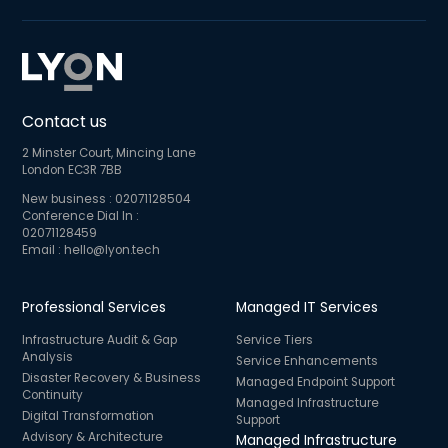
Contact us
2 Minster Court, Mincing Lane
London EC3R 7BB
New business :
02071128504
Conference Dial In :
02071128459
Email :
hello@lyon.tech
Professional Services
Managed IT Services
Infrastructure Audit & Gap
Service Tiers
Analysis
Service Enhancements
Disaster Recovery & Business
Managed Endpoint Support
Continuity
Managed Infrastructure
Digital Transformation
Support
Advisory & Architecture
Managed Infrastructure