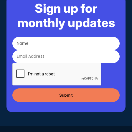
Sign up for
monthly updates