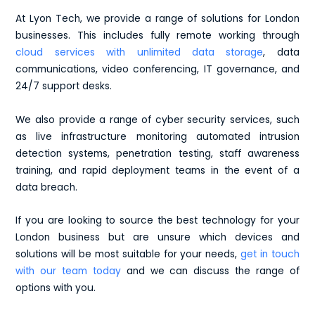
At Lyon Tech, we provide a range of solutions for London
businesses. This includes fully remote working through
cloud services with unlimited data storage
, data
communications, video conferencing, IT governance, and
24/7 support desks.
We also provide a range of cyber security services, such
as live infrastructure monitoring automated intrusion
detection systems, penetration testing, staff awareness
training, and rapid deployment teams in the event of a
data breach.
If you are looking to source the best technology for your
London business but are unsure which devices and
solutions will be most suitable for your needs,
get in touch
with our team today
and we can discuss the range of
options with you.