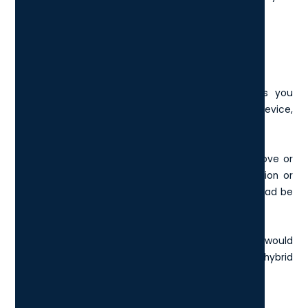
London-based business
.
Mobility
When choosing laptops for your London business you
should consider the mobility and portability of the device,
in relation to how your London business operates.
For example, do you spend a lot of time on the move or
working remotely on-site? Is a laptop the best option or
would a more portable device such as a tablet or iPad be
more suitable?
The best laptop for portability and remote workers would
be the
HP Spectre x360
, which is a laptop/tablet hybrid
and useful for frequent video callers.