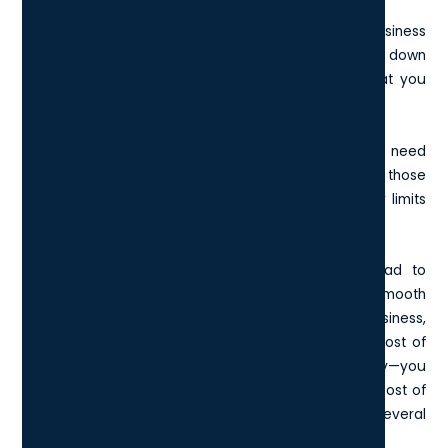
When rolling out a laptop device across a whole business
with multiple users to think about, keeping the costs down
is important but this does not necessarily mean that you
should always get the cheapest option.
Consider carefully what performance your team will need
to fulfil their roles and find a laptop that meets those
requirements whilst being in line with the budgetary limits
of your London business.
Remember that higher processing speeds will lead to
better productivity, quicker working and more of a smooth
running process when it comes to your London business,
so cutting down on the budget for devices at the cost of
performance may be something of a false economy—you
may save a few hundred pounds but the long term cost of
working on slower machines could result in several
thousand pounds of missed revenue.