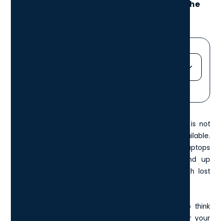
Here’s what to consider when choosing the
best devices for your team.
Jump straight to...
Heading 2
Heading 3
When sourcing laptops for your
London business
it is not
Heading 4
always as simple as finding the cheapest option available.
Heading 5
With a range of elements to consider, rolling out laptops
Heading 6
that are unsuitable for whatever reason may end up
costing your business more in the long run through lost
productivity or lack of security.
These are some of the most important aspects to think
about when looking for a suitable laptop model for your