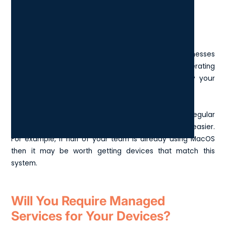
Operating System
One of the main operating systems for London businesses
is Windows, but it is worth considering what operating
system you will use and what is already in use by your
colleagues.
Having the same OS as the rest of your team and regular
contacts can make compatibility and collaboration easier.
For example, if half of your team is already using MacOS
then it may be worth getting devices that match this
system.
Will You Require Managed
Services for Your Devices?