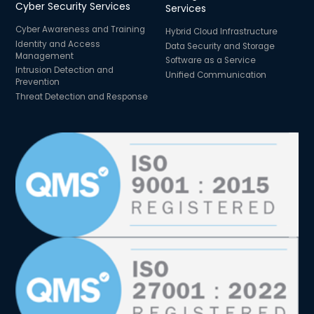
Cyber Security Services
Services
Cyber Awareness and Training
Hybrid Cloud Infrastructure
Identity and Access
Data Security and Storage
Management
Software as a Service
Intrusion Detection and
Unified Communication
Prevention
Threat Detection and Response