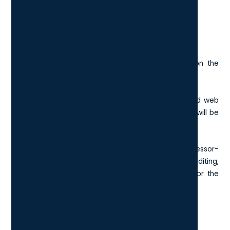
the
HP dragonfly G4
and the Acer Aspire 3.
Processor Speed
The processor capability is important depending on the
nature of your work in your London business.
For more simple tasks such as word processing and web
browsing, an Intel core i3 or AMD Ryzen 3 processor will be
fine.
If your team are typically involved in more processor-
hungry roles, such as graphic design and video editing,
then you will be looking for either an Intel core i7 or the
AMD Ryzen 7.
Cost of the Device