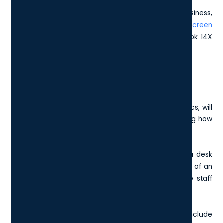
For the top-end graphics laptops for your London business,
you will be looking at the
Dell XPS 15 with OLED touchscreen
and GeForce RTX 40 series GPU, or the Asus Zenbook 14X
OLED Q420.
Battery Life vs Performance
Higher-end functions, such as high-resolution graphics, will
result in a shorter battery life, so it is worth considering how
the laptop will be used in your London business.
For example, if the laptops will be mostly based at a desk
and plugged into the charger then battery life is less of an
issue compared to those London businesses whose staff
are frequently on the move.
Some of the best laptops in terms of battery life include