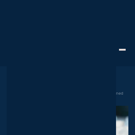
SaaS Spotlight
Staying Connected
Creative Technology
Microsoft's E5 Licensing
Package Explained
April 15, 2025
Home
News
Microsoft's E5 Licensing Package Explained