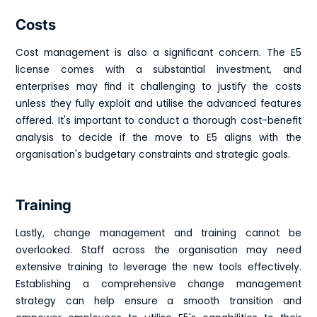
Costs
Cost management is also a significant concern. The E5
license comes with a substantial investment, and
enterprises may find it challenging to justify the costs
unless they fully exploit and utilise the advanced features
offered. It's important to conduct a thorough cost-benefit
analysis to decide if the move to E5 aligns with the
organisation's budgetary constraints and strategic goals.
Training
Lastly, change management and training cannot be
overlooked. Staff across the organisation may need
extensive training to leverage the new tools effectively.
Establishing a comprehensive change management
strategy can help ensure a smooth transition and