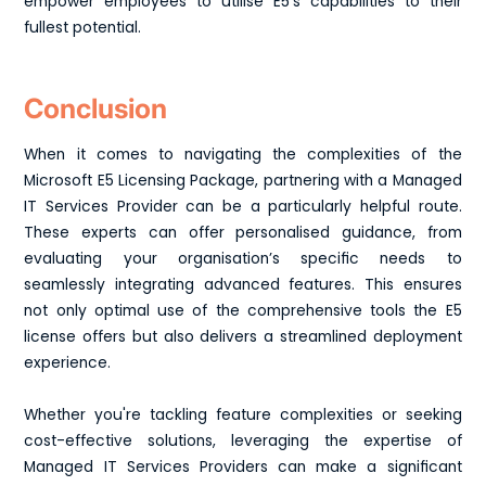
empower employees to utilise E5's capabilities to their
fullest potential.
Conclusion
When it comes to navigating the complexities of the
Microsoft E5 Licensing Package, partnering with a Managed
IT Services Provider can be a particularly helpful route.
These experts can offer personalised guidance, from
evaluating your organisation’s specific needs to
seamlessly integrating advanced features. This ensures
not only optimal use of the comprehensive tools the E5
license offers but also delivers a streamlined deployment
experience.
Whether you're tackling feature complexities or seeking
cost-effective solutions, leveraging the expertise of
Managed IT Services Providers can make a significant