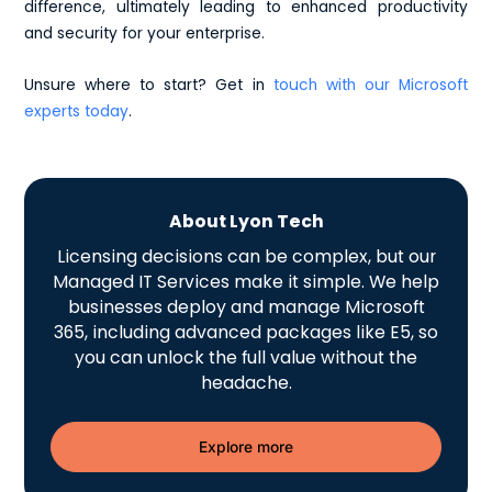
difference, ultimately leading to enhanced productivity
and security for your enterprise.
Unsure where to start? Get in
touch with our Microsoft
experts today
.
About Lyon Tech
Licensing decisions can be complex, but our
Managed IT Services make it simple. We help
businesses deploy and manage Microsoft
365, including advanced packages like E5, so
you can unlock the full value without the
headache.
Explore more