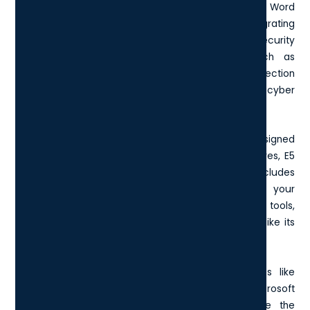
like email, file storage, and productivity apps such as Word
and Excel. However, E5 takes it a step further by integrating
advanced functionalities. This includes top-tier security
solutions essential for modern enterprises, such as
Microsoft 365 Defender and enhanced threat protection
capabilities that businesses cannot ignore in today's cyber
landscape.
In comparison to the
F3
and
E1 plans
, which are designed
for frontline and first-line workers with limited features, E5
provides an all-encompassing package that includes
advanced analytics and voice capabilities. If your
organisation requires extensive telecommunication tools,
the E5 license includes robust voice capabilities, unlike its
counterparts.
Moreover, E5 empowers businesses with features like
Microsoft Defender for Office 365 Plan 2 and Microsoft
Defender for Identity, which significantly improve the