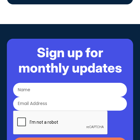
Sign up for
monthly updates