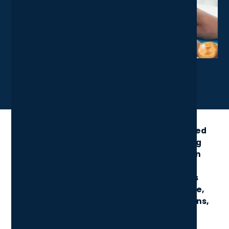
X
LinkedIn
Share News Article
Microsoft’s E5 license combines advanced
productivity tools with industry-leading
security, analytics, and communication
features. Positioned as the most
comprehensive Microsoft 365 plan, it’s
designed for businesses seeking a single,
powerful solution to streamline operations,
boost protection, and enable smarter
collaboration.