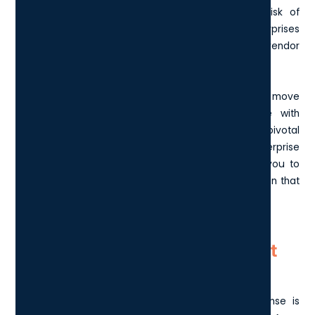
organisation's security posture by reducing the risk of
breaches. This makes the E5 a smart choice for enterprises
that prioritise security and want to consolidate their vendor
list.
In essence, the jump from E3 to E5 not only entails a move
to advanced security but also offers an edge with
analytics and voice functions - factors that can be pivotal
for businesses looking for an all-inclusive enterprise
solution. Understanding these differences enables you to
make a more informed decision when selecting a plan that
aligns with your organisational needs and objectives.
What are the costs of Microsoft
E5?
Understanding the pricing of the Microsoft E5 license is