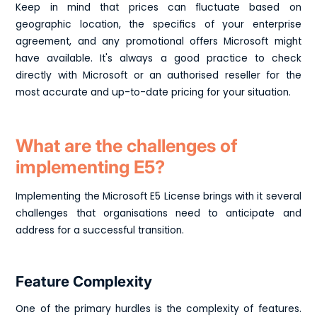
Keep in mind that prices can fluctuate based on
geographic location, the specifics of your enterprise
agreement, and any promotional offers Microsoft might
have available. It's always a good practice to check
directly with Microsoft or an authorised reseller for the
most accurate and up-to-date pricing for your situation.
What are the challenges of
implementing E5?
Implementing the Microsoft E5 License brings with it several
challenges that organisations need to anticipate and
address for a successful transition.
Feature Complexity
One of the primary hurdles is the complexity of features.