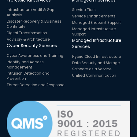
Professional Services
Managed IT Services
Infrastructure Audit & Gap
Service Tiers
Analysis
Service Enhancements
Disaster Recovery & Business
Managed Endpoint Support
Continuity
Managed Infrastructure
Digital Transformation
Support
Advisory & Architecture
Managed Infrastructure
Cyber Security Services
Services
Cyber Awareness and Training
Hybrid Cloud Infrastructure
Identity and Access
Data Security and Storage
Management
Software as a Service
Intrusion Detection and
Unified Communication
Prevention
Threat Detection and Response