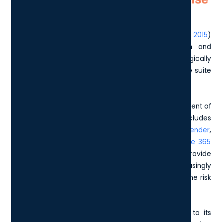
changed over the years
Initially, this licensing package (
first released back in 2015
)
offered advanced capabilities in communication and
collaboration. Over time, Microsoft has strategically
expanded the E5 License to include a comprehensive suite
of security, compliance, and analytics tools.
One of the most significant changes is the enhancement of
security features. The E5 License now includes
sophisticated offerings such as
Microsoft 365 Defender
,
Defender for Endpoint Plan 2
, and
Defender for Office 365
Plan 2
. These additions are designed to provide
organisations with robust protection against increasingly
sophisticated cyber threats, dramatically reducing the risk
of security breaches.
The E5 License has also seen substantial updates to its