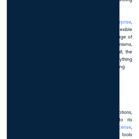
communication within and outside your organisation.
Lastly, included in the package is
Windows 11 Enterprise
,
which provides a robust foundation for secure and flexible
operations. With this, your devices can take advantage of
the latest innovations and protection mechanisms,
contributing to a fortified digital environment. Overall, the
Microsoft E5 License packs a punch, offering everything
you need to drive success in a modern business setting.
How does E5 differ from other
Microsoft licensing options?
When weighing E5 against other Microsoft licensing options,
you'll quickly notice that it stands out due to its
comprehensive suite of features. The
Microsoft E3 license
,
for instance, offers a solid foundation with essential tools