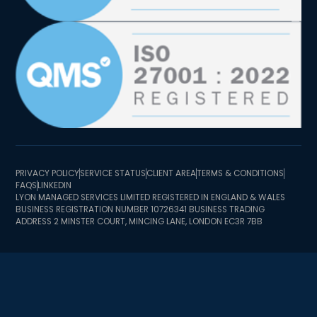
PRIVACY POLICY
SERVICE STATUS
CLIENT AREA
TERMS & CONDITIONS
FAQS
LINKEDIN
LYON MANAGED SERVICES LIMITED REGISTERED IN ENGLAND & WALES
BUSINESS REGISTRATION NUMBER 10726341 BUSINESS TRADING
ADDRESS 2 MINSTER COURT, MINCING LANE, LONDON EC3R 7BB