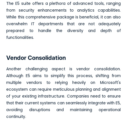
The E5 suite offers a plethora of advanced tools, ranging
from security enhancements to analytics capabilities.
While this comprehensive package is beneficial, it can also
overwhelm IT departments that are not adequately
prepared to handle the diversity and depth of
functionalities.
Vendor Consolidation
Another challenging aspect is vendor consolidation.
Although E5 aims to simplify this process, shifting from
multiple vendors to relying heavily on Microsoft's
ecosystem can require meticulous planning and alignment
of your existing infrastructure. Companies need to ensure
that their current systems can seamlessly integrate with E5,
avoiding disruptions and maintaining operational
continuity.