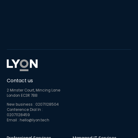
Contact us
2 Minster Court, Mincing Lane
London EC3R 7BB
New business :
02071128504
Conference Dial In :
02071128459
Email :
hello@lyon.tech