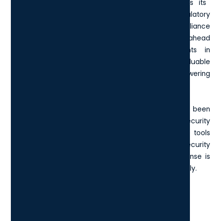
compliance tools
. Microsoft continuously updates its
compliance solutions to meet emerging regulatory
requirements and provide a proactive compliance
management framework, helping organisations stay ahead
of legal obligations. Furthermore, enhancements in
analytics capabilities enable you to derive valuable
insights from operational data, ultimately empowering
data-driven decision-making.
Overall, the Microsoft E5 License's evolution has been
marked by a focused approach to boosting both security
and productivity, ensuring that businesses have the tools
they need to thrive. Whether you need enhanced security
or comprehensive compliance features, the E5 License is
designed to meet modern enterprise needs effectively.
What does the Microsoft E5
License include today?