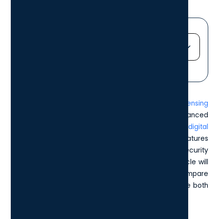
Jump straight to...
Heading 2
Heading 3
In this comprehensive guide on the
Microsoft E5 Licensing
Heading 4
Package
, we explore the details of Microsoft's advanced
Heading 5
offering for businesses wanting to
enhance their digital
Heading 6
infrastructure
. The E5 license offers a plethora of features
designed to empower companies, from enhanced security
measures to superior communication tools. This article will
delve into the key components of the E5 license, compare
its value against other Microsoft licenses, and explore both
its costs and implementation challenges.