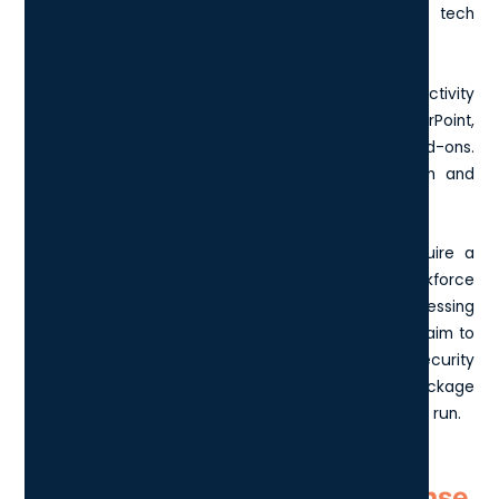
capabilities, Microsoft E5 has become one of the tech
giant's most popular licensing packages.
While at its core it provides the foundational productivity
suite of applications like Word, Excel, and PowerPoint,
Microsoft E5 distinguishes itself with premium add-ons.
Notably, these include advanced threat protection and
streamlined communication tools.
It's particularly appealing for enterprises that require a
comprehensive set of tools to empower their workforce
across various geographical locations while addressing
cybersecurity threats proactively. Essentially, if you aim to
simplify vendor management and bolster your security
infrastructure simultaneously, this license package
potentially offers a cost-effective solution in the long run.
How has the Microsoft E5 License