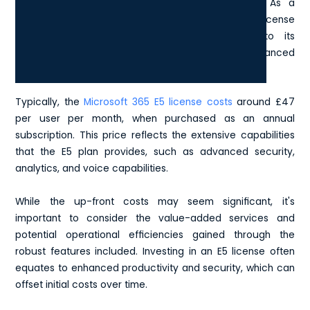
crucial for making informed business decisions. As a
premium offering in the Microsoft 365 suite, the E5 license
is priced higher than its counterparts, due to its
comprehensive suite of tools, features, and enhanced
security options.
Typically, the
Microsoft 365 E5 license costs
around £47
per user per month, when purchased as an annual
subscription. This price reflects the extensive capabilities
that the E5 plan provides, such as advanced security,
analytics, and voice capabilities.
While the up-front costs may seem significant, it's
important to consider the value-added services and
potential operational efficiencies gained through the
robust features included. Investing in an E5 license often
equates to enhanced productivity and security, which can
offset initial costs over time.