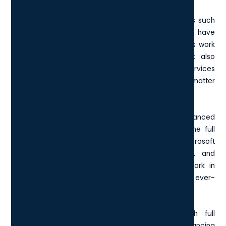
Primarily, the E5 package equips you with local apps such
as
Microsoft 365 Apps for enterprise
, ensuring you have
access to the latest tools and features for seamless work
operations. Beyond the traditional Office apps, it also
includes a variety of cloud-based productivity services
that facilitate collaboration and connectivity no matter
where your team is.
One of the highlights of the E5 license is its advanced
security and compliance capabilities. It features the full
suite of Microsoft Defender services including Microsoft
365 Defender, Microsoft Defender for Endpoint, and
Microsoft Defender for Office 365. These tools work in
tandem to protect your organisation from the ever-
evolving landscape of cyber threats.
Additionally, the E5 license empowers you with full
capabilities for telephony and collaboration, enhancing