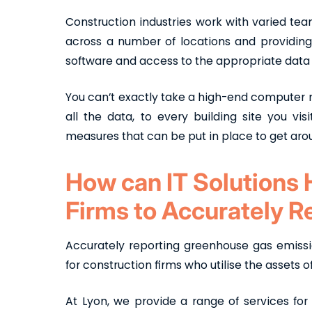
Construction industries work with varied te
across a number of locations and providing 
software and access to the appropriate dat
You can’t exactly take a high-end computer n
all the data, to every building site you vis
measures that can be put in place to get aro
How can IT Solutions 
Firms to Accurately 
Accurately reporting greenhouse gas emiss
for construction firms who utilise the assets 
At Lyon, we provide a range of services for