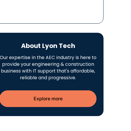
About Lyon Tech
Our expertise in the AEC industry is here to
provide your engineering & construction
business with IT support that's affordable,
reliable and progressive.
Explore more