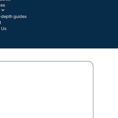
ces
-depth guides
t
 Us