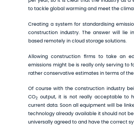
per year, so it is clear that the industry as 
to tackle global warming and meet the climat
Creating a system for standardising emission
construction industry. The answer will lie 
based remotely in cloud storage solutions.
Allowing construction firms to take an 
emissions might be is really only serving to
rather conservative estimates in terms of th
Of course with the construction industry bei
CO
output, it is not really acceptable to
2
current data. Soon all equipment will be lin
technology already available it should not be
universally agreed to and have the correct sy