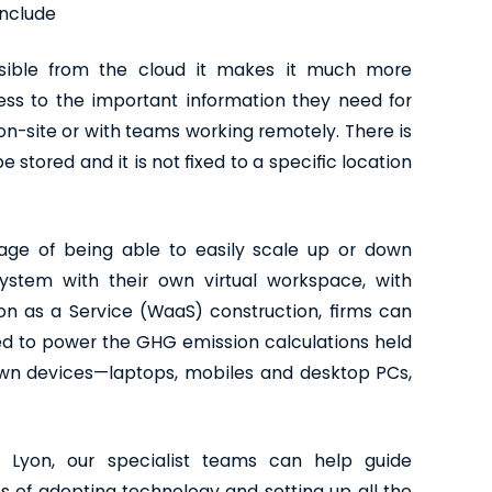
include
sible from the cloud it makes it much more
cess to the important information they need for
on-site or with teams working remotely. There is
 stored and it is not fixed to a specific location
ge of being able to easily scale up or down
ystem with their own virtual workspace, with
n as a Service (WaaS) construction, firms can
d to power the GHG emission calculations held
own devices—laptops, mobiles and desktop PCs,
 Lyon, our specialist teams can help guide
s of adopting technology and setting up all the