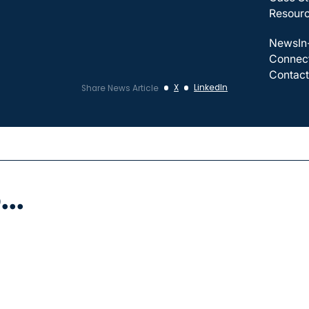
Resour
News
In
Connec
Contact
X
LinkedIn
Share News Article
..