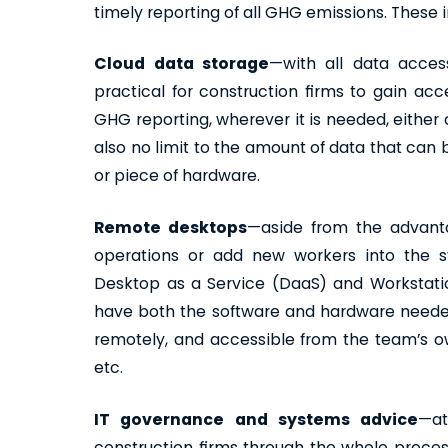
timely reporting of all GHG emissions. These 
Cloud data storage
—with all data acces
practical for construction firms to gain ac
GHG reporting, wherever it is needed, either 
also no limit to the amount of data that can be
or piece of hardware.
Remote desktops
—aside from the advanta
operations or add new workers into the s
Desktop as a Service (DaaS) and Workstatio
have both the software and hardware neede
remotely, and accessible from the team’s 
etc.
IT governance and systems advice
—at
construction firms through the whole proces