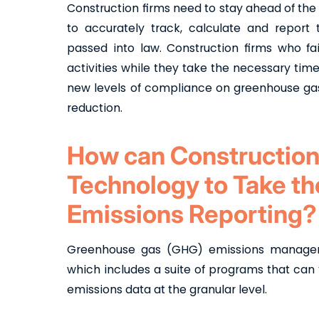
Construction firms need to stay ahead of the
to accurately track, calculate and repor
passed into law. Construction firms who fa
activities while they take the necessary tim
new levels of compliance on greenhouse gas
reduction.
How can Construction
Technology to Take t
Emissions Reporting?
Greenhouse gas (GHG) emissions managemen
which includes a suite of programs that can
emissions data at the granular level.