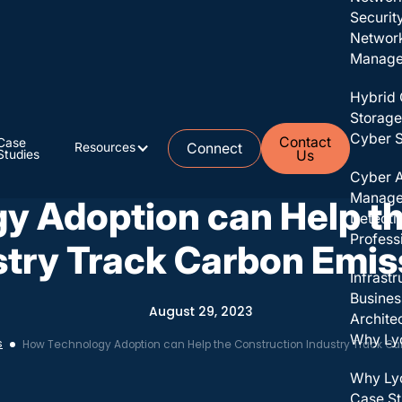
Securit
Networ
Managed
Hybrid 
Storage
Cyber S
Contact
Case
Resources
Connect
Studies
Us
No items found.
Cyber A
Manag
y Adoption can Help th
Detecti
Profess
stry Track Carbon Emis
Infrast
Busines
August 29, 2023
Archite
Why Ly
s
How Technology Adoption can Help the Construction Industry Track Ca
Why Ly
Case St