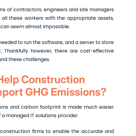
ams of contractors, engineers and site managers
all these workers with the appropriate assets,
a can seem almost impossible.
eeded to run the software, and a server to store
it. Thankfully however, there are cost-effective
und these challenges.
Help Construction
Report GHG Emissions?
ions and carbon footprint is made much easier
of a managed IT solutions provider.
 construction firms to enable the accurate and