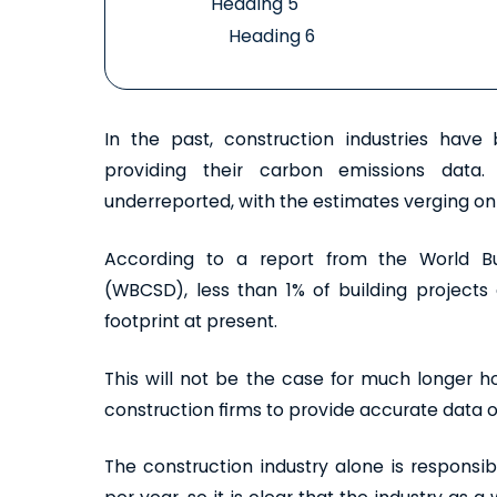
Heading 5
Heading 6
In the past, construction industries hav
providing their carbon emissions data
underreported, with the estimates verging on 
According to a report from the World Bu
(WBCSD), less than 1% of building projects 
footprint at present.
This will not be the case for much longer h
construction firms to provide accurate data 
The construction industry alone is responsi