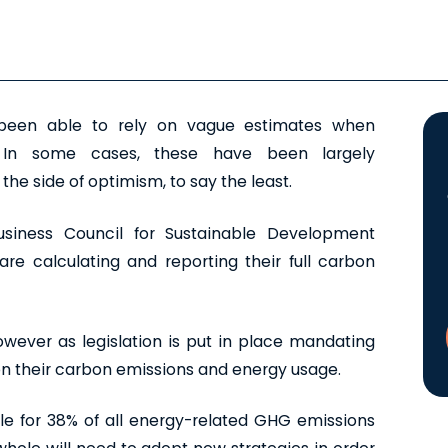
e been able to rely on vague estimates when
. In some cases, these have been largely
the side of optimism, to say the least.
siness Council for Sustainable Development
are calculating and reporting their full carbon
owever as legislation is put in place mandating
on their carbon emissions and energy usage.
ble for 38% of all energy-related GHG emissions