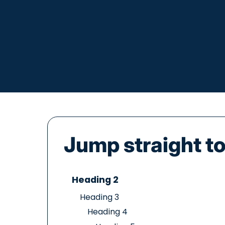
Jump straight to.
Heading 2
Heading 3
Heading 4