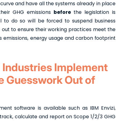
 curve and have all the systems already in place
t their GHG emissions
before
the legislation is
il to do so will be forced to suspend business
e out to ensure their working practices meet the
 emissions, energy usage and carbon footprint
 Industries Implement
he Guesswork Out of
t software is available such as IBM Envizi,
 track, calculate and report on Scope 1/2/3 GHG