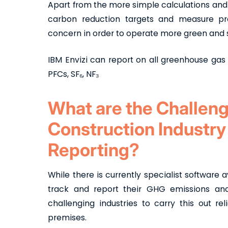
Apart from the more simple calculations and a
carbon reduction targets and measure pro
concern in order to operate more green and 
IBM Envizi can report on all greenhouse gas
PFCs, SF₆, NF₃
What are the Challeng
Construction Industry
Reporting?
While there is currently specialist software 
track and report their GHG emissions and 
challenging industries to carry this out re
premises.