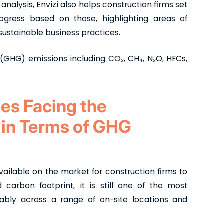
nalysis, Envizi also helps construction firms set
gress based on those, highlighting areas of
sustainable business practices.
 (GHG) emissions including CO₂, CH₄, N₂O, HFCs,
es Facing the
 in Terms of GHG
available on the market for construction firms to
carbon footprint, it is still one of the most
liably across a range of on-site locations and