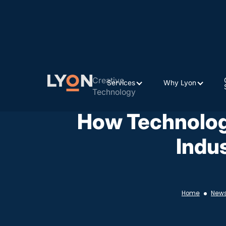
Creative
Services
Why Lyon
Technology
How Technolog
Indu
Home
New