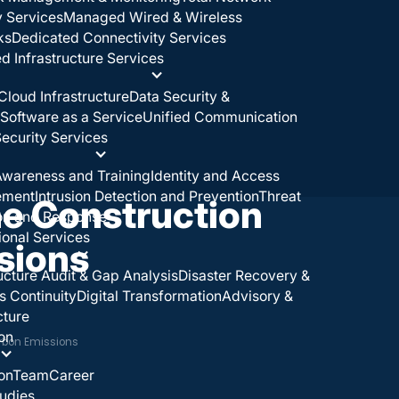
y Services
Managed Wired & Wireless
ks
Dedicated Connectivity Services
 Infrastructure Services
Cloud Infrastructure
Data Security &
Software as a Service
Unified Communication
ecurity Services
wareness and Training
Identity and Access
ement
Intrusion Detection and Prevention
Threat
e Construction
on and Response
ional Services
sions
ructure Audit & Gap Analysis
Disaster Recovery &
s Continuity
Digital Transformation
Advisory &
cture
on
rbon Emissions
on
Team
Career
udies