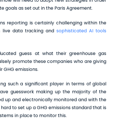
a whole will need to adopt new strategies in order
e goals as set out in the Paris Agreement.
s reporting is certainly challenging within the
in live data tracking and
sophisticated AI tools
educated guess at what their greenhouse gas
 falsely promote these companies who are giving
eir GHG emissions.
ng such a significant player in terms of global
 have guesswork making up the majority of the
ked up and electronically monitored and with the
 hard to set up a GHG emissions standard that is
stems in place to monitor this.