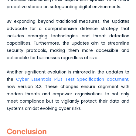
proactive stance on safeguarding digital environments.
By expanding beyond traditional measures, the updates
advocate for a comprehensive defence strategy that
includes emerging technologies and threat detection
capabilities. Furthermore, the updates aim to streamline
security protocols, making them more accessible and
actionable for businesses regardless of size.
Another significant evolution is mirrored in the updates to
the
Cyber Essentials Plus Test Specification document
,
now version 3.2. These changes ensure alignment with
modern threats and empower organisations to not only
meet compliance but to vigilantly protect their data and
systems amidst evolving cyber risks.
Conclusion