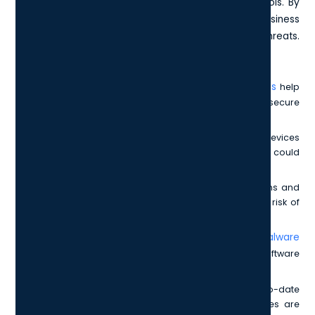
measures by focusing on five crucial security controls. By
following this checklist, you can ensure that your business
is protected against the most common cyber threats.
These controls include:
firewalls
Firewalls:
Acting as the first line of defence,
help
prevent unauthorised access to your network and secure
your devices from external threats.
Secure Configuration:
It's essential to configure devices
and software securely to minimise vulnerabilities that could
be exploited by attackers.
User Access Control:
By managing user permissions and
limiting access to sensitive data, you can reduce the risk of
insider threats and unauthorised access.
anti-malware
Malware Protection:
Implementing robust
solutions
helps to detect and neutralise malicious software
before it can cause harm to your systems.
Patch Management:
Keeping your software up-to-date
with the latest patches ensures known vulnerabilities are