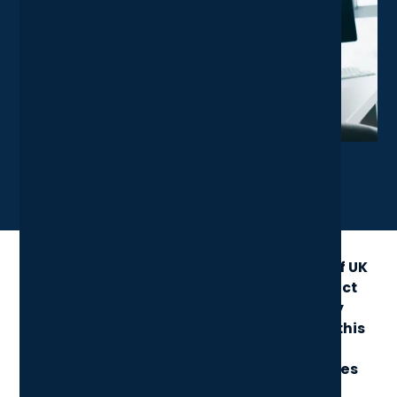
X
LinkedIn
Share News Article
Cyber Essentials remains a cornerstone of UK
cybersecurity, helping businesses protect
sensitive data and prove their security
credentials. The 2025 checklist builds on this
framework, making it easier to meet
compliance while strengthening defences
against modern threats.