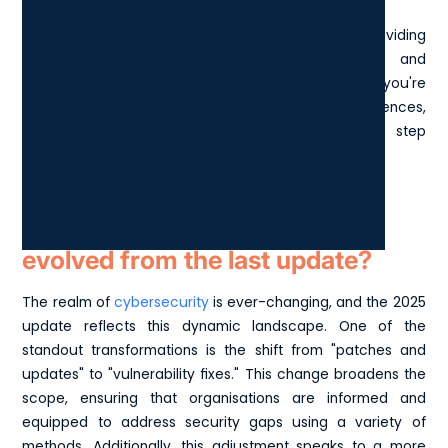
addressed, reducing the opportunity for attacks.
The checklist serves as a self-assessment tool, providing
step-by-step guidance to achieve compliance and
enhance your overall security framework. Whether you're
seeking certification or aiming to bolster your defences,
following the Cyber Essentials checklist is a key step
towards safeguarding your organisation.
How have cyber essentials
evolved from the last update?
The realm of
cybersecurity
is ever-changing, and the 2025
update reflects this dynamic landscape. One of the
standout transformations is the shift from "patches and
updates" to "vulnerability fixes." This change broadens the
scope, ensuring that organisations are informed and
equipped to address security gaps using a variety of
methods. Additionally, this adjustment speaks to a more