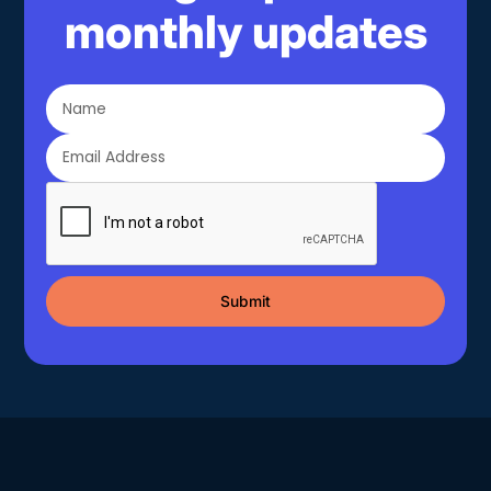
monthly updates