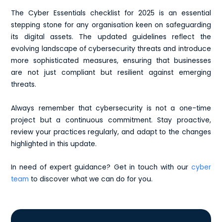
The Cyber Essentials checklist for 2025 is an essential
stepping stone for any organisation keen on safeguarding
its digital assets. The updated guidelines reflect the
evolving landscape of cybersecurity threats and introduce
more sophisticated measures, ensuring that businesses
are not just compliant but resilient against emerging
threats.
Always remember that cybersecurity is not a one-time
project but a continuous commitment. Stay proactive,
review your practices regularly, and adapt to the changes
highlighted in this update.
In need of expert guidance? Get in touch with our
cyber
team
to discover what we can do for you.