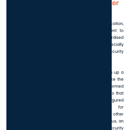
How does Cyber Essentials differ
from Cyber Essentials Plus?
Cyber Essentials serves as an entry-level certification,
where businesses can complete a self-assessment to
certify their security measures against standardised
requirements. This is an excellent starting place, especially
for smaller organisations or those new to cybersecurity
practices.
On the other hand, Cyber Essentials Plus takes things up a
notch by providing a more rigorous evaluation. Unlike the
initial certification, it involves an external audit performed
by an accredited assessor. This deeper dive ensures that
your network and systems are not only configured
correctly but also tested comprehensively for
vulnerabilities through simulated attacks and other
technical measures. By achieving Cyber Essentials Plus, an
organisation demonstrates a higher level of cybersecurity