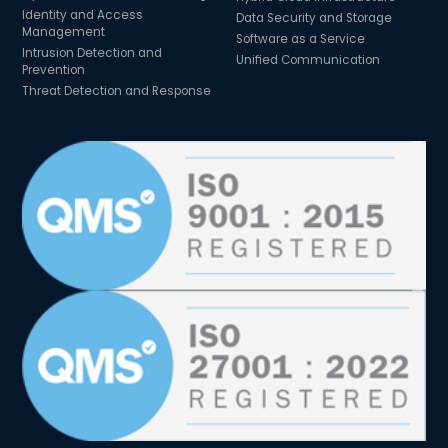
Identity and Access
Data Security and Storage
Management
Software as a Service
Intrusion Detection and
Unified Communication
Prevention
Threat Detection and Response