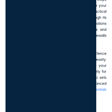
into cybersecurity or a larger entity aiming to bolster your
existing strategies, Cyber Essentials offers a practical
framework to safeguard sensitive information. Through its
straightforward self-assessment process, organisations
can evaluate their current cybersecurity practices and
implement essential controls, such as managing firewalls
or controlling access to data.
Why is this important, you ask? Today, a robust defence
mechanism is not just a precaution - it’s a necessity.
Attaining Cyber Essentials certification positions your
business as a reliable and secure partner, particularly for
those engaged with UK government contracts. It also sets
a firm foundation for implementing more advanced
security measures, if needed, under the
Cyber Essentials
Plus certification
.