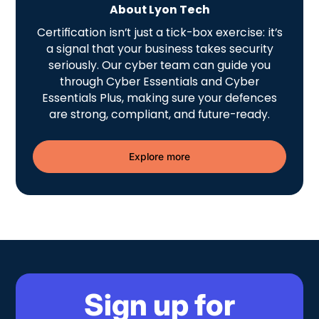
About Lyon Tech
Certification isn’t just a tick-box exercise: it’s
a signal that your business takes security
seriously. Our cyber team can guide you
through Cyber Essentials and Cyber
Essentials Plus, making sure your defences
are strong, compliant, and future-ready.
Explore more
Sign up for