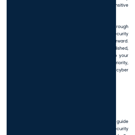
maturity and commitment to protecting sensitive
information.
Ultimately, if your organisation seeks a thorough
examination and dependable verification of your security
readiness, Cyber Essentials Plus is the way forward.
Whether you're a growing company or already established,
making the leap to Cyber Essentials Plus signals to your
stakeholders and clients that cybersecurity is a top priority,
enhancing your reputation and resilience against cyber
threats in 2025 and beyond.
What is the Cyber Essentials
checklist?
The Cyber Essentials checklist is a comprehensive guide
designed to help organisations fortify their cybersecurity