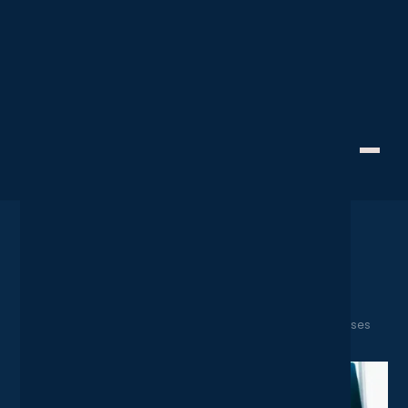
Cyber Resilience
Creative Technology
Cyber Essentials 2025: The
Ultimate Checklist for
Businesses
April 28, 2025
Home
News
Cyber Essentials 2025: The Ultimate Checklist for Businesses