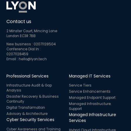
Contact us
2 Minster Court, Mincing Lane
London EC3R 7BB
New business :
02071128504
Conference Dial In :
02071128459
Email :
hello@lyon.tech
Professional Services
Managed IT Services
Infrastructure Audit & Gap
Service Tiers
Analysis
Service Enhancements
Disaster Recovery & Business
Managed Endpoint Support
Continuity
Managed Infrastructure
Digital Transformation
Support
Advisory & Architecture
Managed Infrastructure
Cyber Security Services
Services
Cyber Awareness and Training
Hybrid Cloud Infrastructure