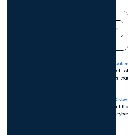
Jump straight to...
Heading 2
Heading 3
In 2025, the value of the
Cyber Essentials certification
Heading 4
cannot be overstated. Staying one step ahead of
Heading 5
cybercriminals is essential, particularly for industries that
Heading 6
handle sensitive information.
That’s why this article aims to guide you through a
Cyber
Essentials Checklist
, providing a clear understanding of the
necessary steps to protect your business from cyber
threats.