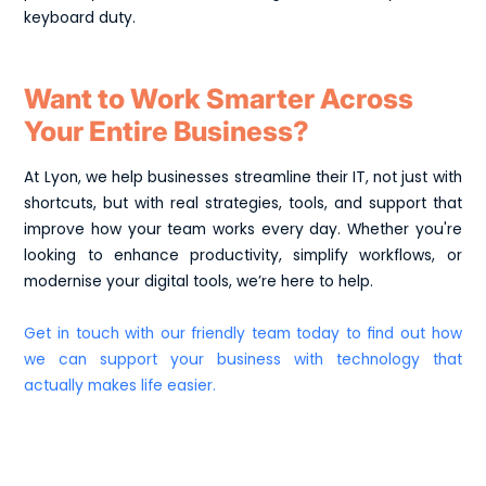
keyboard duty.
Want to Work Smarter Across
Your Entire Business?
At Lyon, we help businesses streamline their IT, not just with
shortcuts, but with real strategies, tools, and support that
improve how your team works every day. Whether you're
looking to enhance productivity, simplify workflows, or
modernise your digital tools, we’re here to help.
Get in touch with our friendly team today to find out how
we can support your business with technology that
actually makes life easier.