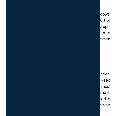
Custom Screenshot
This shortcut launches the
Snipping Tool
in Windows,
allowing you to click and drag to capture just the part of
your screen you want. Whether you're clipping a graph,
highlighting a quote, or sending a quick visual to a
teammate, it's cleaner and faster than a full-screen
screenshot and saves you a trip to a photo editor.
2. Ctrl + Z: Undo Your Last Action
The “oops” key. Ctrl + Z instantly reverses your last action,
and you can usually press it several times to keep
stepping backwards through changes. It works in most
apps: Word,
Photoshop
, Excel, Google Docs - you name it.
Whether you deleted something important or applied a
formatting change you didn’t like, Ctrl + Z lets you reverse
it without digging through menus.