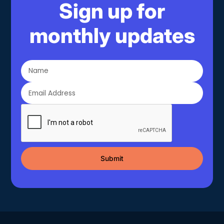
Sign up for
monthly updates