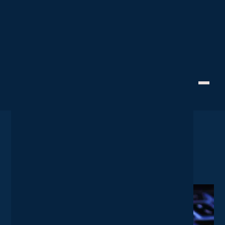
IT Strategy
Creative Technology
10 Keyboard Shortcuts That
Help Business Go Faster
June 18, 2024
Home
News
10 Keyboard Shortcuts That Help Business Go Faster