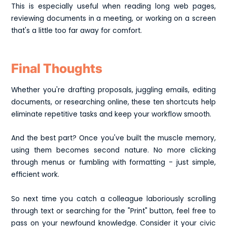
This is especially useful when reading long web pages,
reviewing documents in a meeting, or working on a screen
that's a little too far away for comfort.
Final Thoughts
Whether you're drafting proposals, juggling emails, editing
documents, or researching online, these ten shortcuts help
eliminate repetitive tasks and keep your workflow smooth.
And the best part? Once you've built the muscle memory,
using them becomes second nature. No more clicking
through menus or fumbling with formatting - just simple,
efficient work.
So next time you catch a colleague laboriously scrolling
through text or searching for the "Print" button, feel free to
pass on your newfound knowledge. Consider it your civic