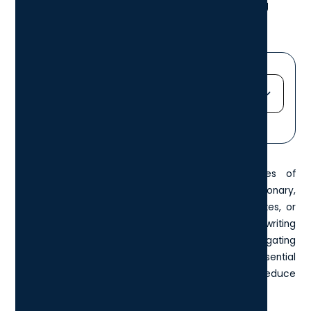
copy, paste, redo, zoom, and disabling
shortcuts.
Jump straight to...
Heading 2
Heading 3
Keyboard shortcuts can be the unsung heroes of
Heading 4
productivity
. While they might not seem revolutionary,
Heading 5
these small combinations of keys can shave minutes, or
Heading 6
even hours, off your workweek. Whether you're writing
reports, editing images, researching, or simply navigating
windows more efficiently, mastering a few essential
shortcuts can streamline your workflow and reduce
repetitive clicks.