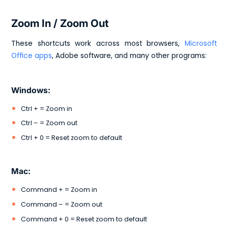
Zoom In / Zoom Out
These shortcuts work across most browsers,
Microsoft
Office apps
, Adobe software, and many other programs:
Windows:
Ctrl + = Zoom in
Ctrl – = Zoom out
Ctrl + 0 = Reset zoom to default
Mac:
Command + = Zoom in
Command – = Zoom out
Command + 0 = Reset zoom to default