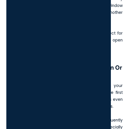
side? Hit Windows + Left Arrow to pin your current window
to the left half of the screen. Do the same with another
window on the right.
It’s a tidy, mouse-free way to multitask and is perfect for
comparing documents, note-taking, or having
Zoom
open
next to a slide deck.
8. Windows Key + Number (1–9): Open Or
Switch To Pinned Apps
Each number corresponds to the apps pinned on your
taskbar. Press Windows + 1 to open or switch to the first
app, Windows + 2 for the second, and so on. It works even
if the app is minimised or buried behind other windows.
This shortcut is ideal when switching between frequently
used tools like Outlook, your browser, and Excel, especially