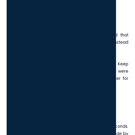
6. Ctrl + Shift + T: Reopen Closed
Browser Tabs
You close a browser tab by accident, and it had that
critical article, draft, or form you were working on. Instead
of panicking, press Ctrl + Shift + T.
It reopens the last tab you closed, just like that. Keep
pressing it to recover multiple tabs in the order they were
closed. It’s a great safety net and a real time-saver for
multitaskers.
7. Windows Key + Arrow Keys: Snap
Windows For Multitasking
This shortcut helps you organise your screen in seconds.
Want to view your research notes and your report side by