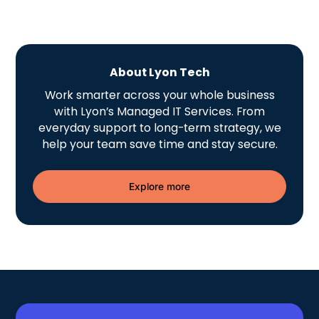
About Lyon Tech
Work smarter across your whole business
with Lyon’s Managed IT Services. From
everyday support to long-term strategy, we
help your team save time and stay secure.
Explore more