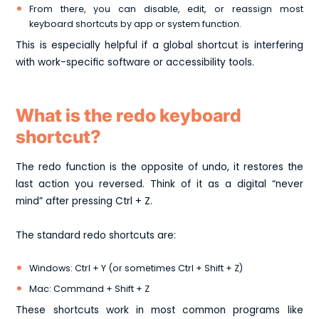
From there, you can disable, edit, or reassign most
keyboard shortcuts by app or system function.
This is especially helpful if a global shortcut is interfering
with work-specific software or accessibility tools.
What is the redo keyboard
shortcut?
The redo function is the opposite of undo, it restores the
last action you reversed. Think of it as a digital “never
mind” after pressing Ctrl + Z.
The standard redo shortcuts are:
Windows: Ctrl + Y
(or sometimes Ctrl + Shift + Z)
Mac: Command + Shift + Z
These shortcuts work in most common programs like