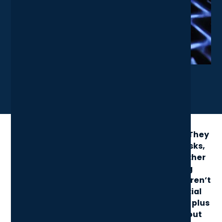
X
LinkedIn
Share News Article
Keyboard shortcuts are small but mighty. They
cut down on clicks, speed up everyday tasks,
and make your workflow smoother - whether
you’re writing, researching, or jumping
between apps. Yet many of the best ones aren’t
obvious. In this guide, we share 10 essential
shortcuts every professional should know, plus
quick answers to common questions about