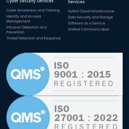
Cyber Security Services
Services
Cyber Awareness and Training
Hybrid Cloud Infrastructure
Identity and Access
Data Security and Storage
Management
Software as a Service
Intrusion Detection and
Unified Communication
Prevention
Threat Detection and Response