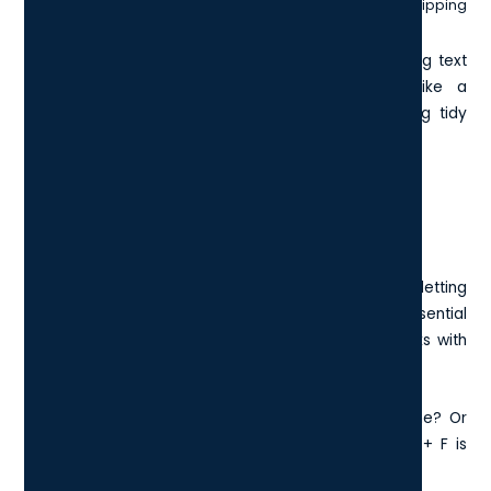
Ctrl + Shift + V pastes the content as plain text, stripping
away fonts, colours, and formatting.
The last one is especially handy when you're moving text
between sources and don’t want it to look like a
Frankenstein’s monster of fonts. It keeps everything tidy
and consistent.
5. Ctrl + F: Find Words Or Phrases
Instantly
Ctrl + F opens a search bar in most applications, letting
you find specific words or phrases in a flash. It’s essential
for writers, editors, researchers, or anyone who works with
long documents or websites.
Need to replace every instance of a misspelt name? Or
check how many times you used a keyword? Ctrl + F is
your best friend.