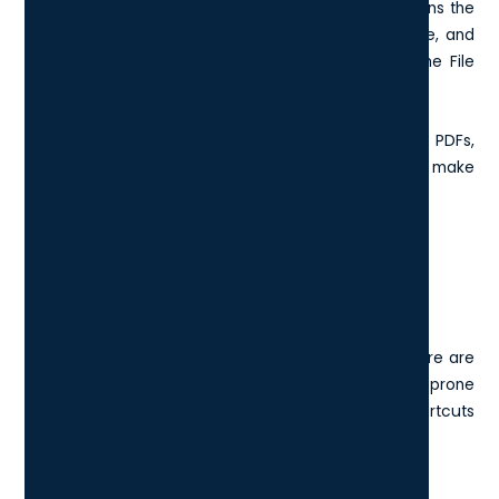
something as a PDF? Ctrl + P is the shortcut that opens the
print dialogue in most applications. It's quick, reliable, and
saves you the trouble of finding “Print” buried in the File
menu.
Whether you’re printing invoices, presentations, or PDFs,
Ctrl + P is one of those tiny conveniences that make
everyday tasks just a bit smoother.
How do I turn off keyboard
shortcuts?
While keyboard shortcuts can boost productivity, there are
times when they get in the way, especially if you’re prone
to pressing keys accidentally or if certain shortcuts
interfere with software you regularly use.