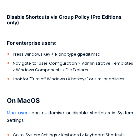
Disable Shortcuts via Group Policy (Pro Editions
only)
For enterprise users:
Press Windows Key + R and type gpedit.msc
Navigate to: User Configuration > Administrative Templates
> Windows Components > File Explorer
Look for "Turn off Windows+X hotkeys" or similar policies.
On MacOS
Mac users
can customise or disable shortcuts in System
Settings:
Go to: System Settings > Keyboard > Keyboard Shortcuts