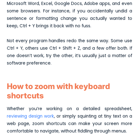
Microsoft Word, Excel, Google Docs, Adobe apps, and even
some browsers. For instance, if you accidentally undid a
sentence or formatting change you actually wanted to
keep, Ctrl + Y brings it back with no fuss.
Not every program handles redo the same way. Some use
Ctrl + Y, others use Ctrl + Shift + Z, and a few offer both. If
one doesn’t work, try the other, it’s usually just a matter of
software preference.
How to zoom with keyboard
shortcuts
Whether you’re working on a detailed spreadsheet,
reviewing design work
, or simply squinting at tiny text on a
web page, zoom shortcuts can make your screen more
comfortable to navigate, without fiddling through menus.