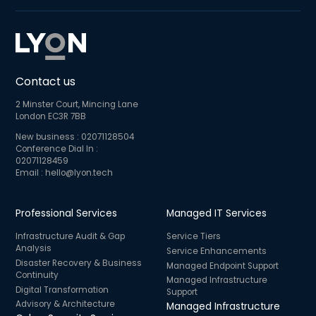
Contact us
2 Minster Court, Mincing Lane
London EC3R 7BB
New business :
02071128504
Conference Dial In :
02071128459
Email :
hello@lyon.tech
Professional Services
Managed IT Services
Infrastructure Audit & Gap
Service Tiers
Analysis
Service Enhancements
Disaster Recovery & Business
Managed Endpoint Support
Continuity
Managed Infrastructure
Digital Transformation
Support
Advisory & Architecture
Managed Infrastructure