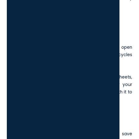
when working full-screen.
9. Alt + Tab: Switch Between Open
Windows
Hold Alt and tap Tab to quickly flip between your open
apps. It brings up a preview of each window and cycles
through them as you tap.
It's great for jumping between emails, spreadsheets,
browsers, or Slack messages without reaching for your
mouse. If you pass the app you wanted, hold Shift with it to
go back.
10. Ctrl + P: Print Instantly
Need a physical copy of a document, or want to save