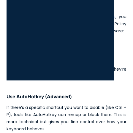
On Windows
To disable specific keyboard shortcuts in
Windows
, you
typically need to adjust settings through the Group Policy
Editor (for advanced users) or install third-party software:
Disable Sticky or Filter Keys
Go to: Settings > Accessibility > Keyboard
Turn off Sticky Keys, Toggle Keys, and Filter Keys if they’re
causing unwanted behaviour.
Use AutoHotkey (Advanced)
If there’s a specific shortcut you want to disable (like Ctrl +
P), tools like AutoHotkey can remap or block them. This is
more technical but gives you fine control over how your
keyboard behaves.